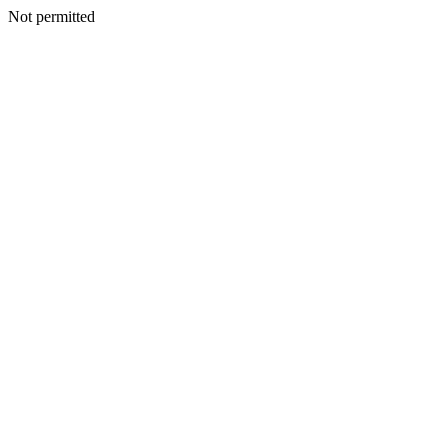
Not permitted