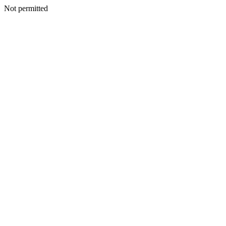
Not permitted