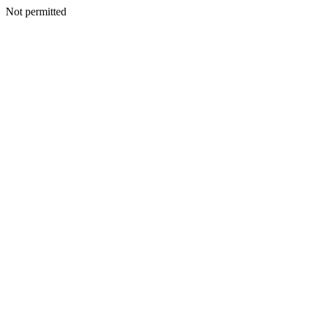
Not permitted