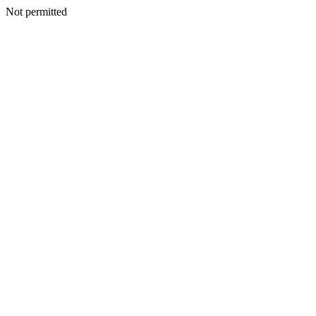
Not permitted